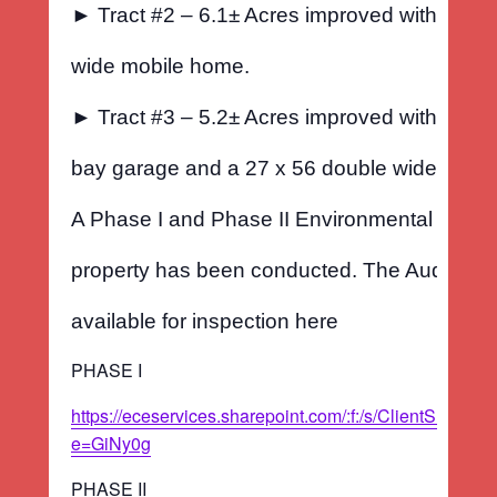
► Tract #2 – 6.1± Acres improved with a 14 x
wide mobile home.
► Tract #3 – 5.2± Acres improved with a 2400
bay garage and a 27 x 56 double wide mobi
A Phase I and Phase II Environmental Audit o
property has been conducted. The Audit Repo
available for inspection here
PHASE I
https://eceservices.sharepoint.com/:f:/s/ClientS
e=GiNy0g
PHASE II