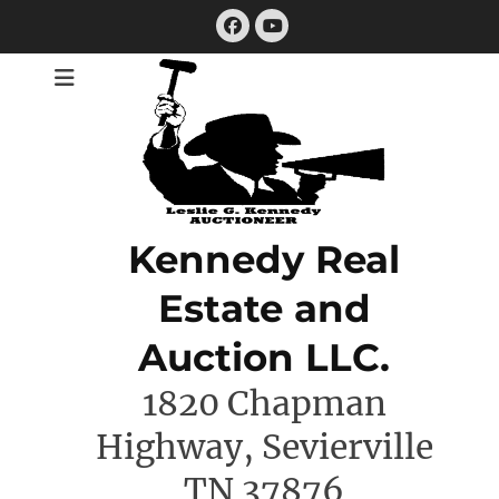
Skip
Facebook
to
YouTube
content
Kennedy Real
Estate and
Auction LLC.
1820 Chapman
Highway, Sevierville
TN 37876