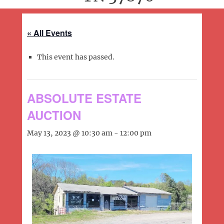
« All Events
This event has passed.
ABSOLUTE ESTATE
AUCTION
May 13, 2023 @ 10:30 am
-
12:00 pm