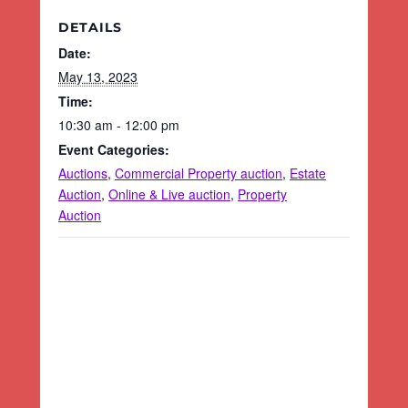
DETAILS
Date:
May 13, 2023
Time:
10:30 am - 12:00 pm
Event Categories:
Auctions
,
Commercial Property auction
,
Estate
Auction
,
Online & Live auction
,
Property
Auction