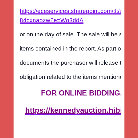
https://eceservices.sharepoint.com/:f:/s
84cxnaozw?e=Wo3ddA
or on the day of sale. The sale will be subject
items contained in the report. As part of the c
documents the purchaser will release the sel
obligation related to the items mentioned in t
FOR ONLINE BIDDING, PL
https://kennedyauction.hibid.c
est