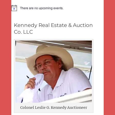
There are no upcoming events.
Notice
Kennedy Real Estate & Auction
Co. LLC
Colonel Leslie G. Kennedy Auctioneer