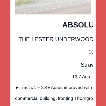
ABSOLUTE 
THE LESTER UNDERWOOD ESTATE
1016 T
Strawberr
13.7 Acres offere
►Tract #1 – 2.4± Acres improved with a 5000
commercial building, fronting Thorngrove Pik