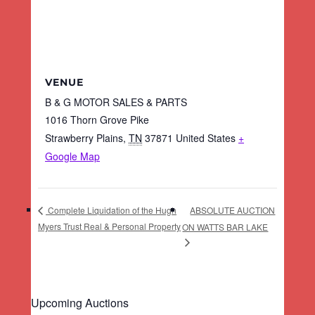
VENUE
B & G MOTOR SALES & PARTS
1016 Thorn Grove Pike
Strawberry Plains
,
TN
37871
United States
+
Google Map
ABSOLUTE AUCTION
Complete Liquidation of the Hugh
Myers Trust Real & Personal Property
ON WATTS BAR LAKE
Upcoming Auctions