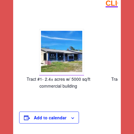
CLICK 
Tract #1- 2.4± acres w/ 5000 sq/ft
Tract #1- 2.
commercial building
comm
Add to calendar