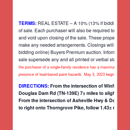
TERMS:
REAL ESTATE – A 10% (13% if bidding online) 
of sale. Each purchaser will also be required to sign a
and void upon closing of the sale. These properties are
make any needed arrangements. Closings will take plac
bidding online) Buyers Premium auction. Information
sale supersede any and all printed or verbal stateme
the purchaser of a single-family residence has a maximum of ten (
presence of lead-based paint hazards. May 3, 2023 begins this ten 
DIRECTIONS:
From the intersection of Winfield 
Douglas Dam Rd (TN-139E) 7± miles to slight left on
From the intersection of Asheville Hwy & Douglas
to right onto Thorngrove Pike, follow 1.43± miles to 