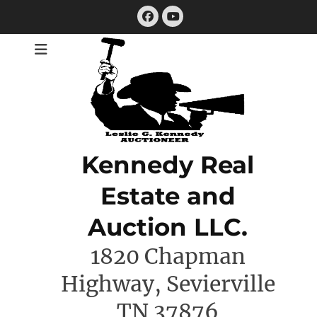
Skip
Facebook
to
YouTube
content
Kennedy Real
Estate and
Auction LLC.
1820 Chapman
Highway, Sevierville
TN 37876