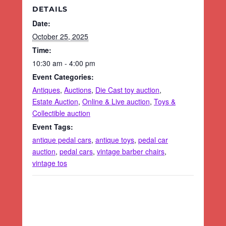
DETAILS
Date:
October 25, 2025
Time:
10:30 am - 4:00 pm
Event Categories:
Antiques
,
Auctions
,
Die Cast toy auction
,
Estate Auction
,
Online & Live auction
,
Toys &
Collectible auction
Event Tags:
antique pedal cars
,
antique toys
,
pedal car
auction
,
pedal cars
,
vintage barber chairs
,
vintage tos