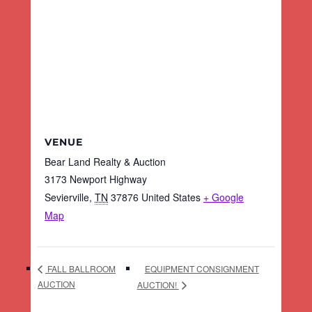
VENUE
Bear Land Realty & Auction
3173 Newport Highway
Sevierville
,
TN
37876
United States
+ Google
Map
EQUIPMENT CONSIGNMENT
FALL BALLROOM
AUCTION
AUCTION!