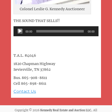
Colonel Leslie G. Kennedy Auctioneer
THE SOUND THAT SELLS!!
Audio
00:00
00:00
Player
T.A.L. #4046
1820 Chapman Highway
Sevierville, TN 37862
Bus. 865-908-8611
Cell 865-898-8611
Contact Us
Copyright © 2026
Kennedy Real Estate and Auction LLC.
. All