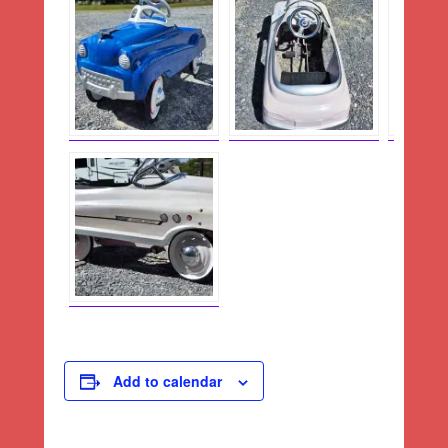
Add to calendar