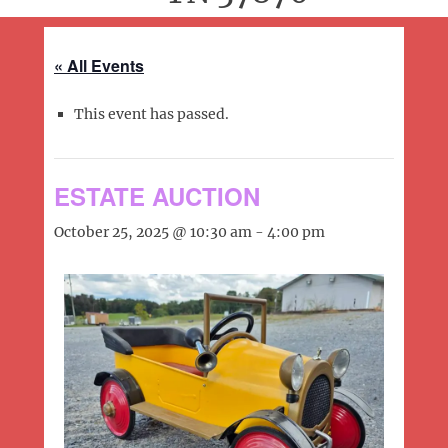
« All Events
This event has passed.
ESTATE AUCTION
October 25, 2025 @ 10:30 am
-
4:00 pm