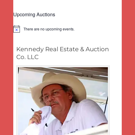
Upcoming Auctions
There are no upcoming events.
Notice
Kennedy Real Estate & Auction
Co. LLC