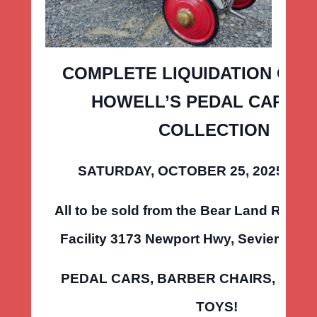
COMPLETE LIQUIDATION OF 
HOWELL’S PEDAL CAR & 
COLLECTION
SATURDAY, OCTOBER 25, 2025 • 10
All to be sold from the Bear Land Realty
Facility 3173 Newport Hwy, Sevierville,
PEDAL CARS, BARBER CHAIRS, AND 
TOYS!