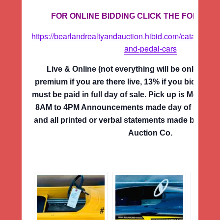
FOR ONLINE BIDDING CLICK THE FOLLOWI
https://bearlandrealtyandauction.hibid.com/catalog/68
and-pedal-cars
Live & Online (not everything will be online) 
premium if you are there live, 13% if you bid onlin
must be paid in full day of sale. Pick up is Monda
8AM to 4PM Announcements made day of sale su
and all printed or verbal statements made by the 
Auction Co.