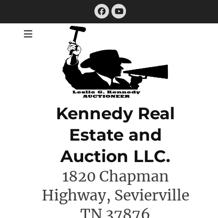
Skip
Facebook
to
YouTube
content
Kennedy Real
Estate and
Auction LLC.
1820 Chapman
Highway, Sevierville
TN 37876