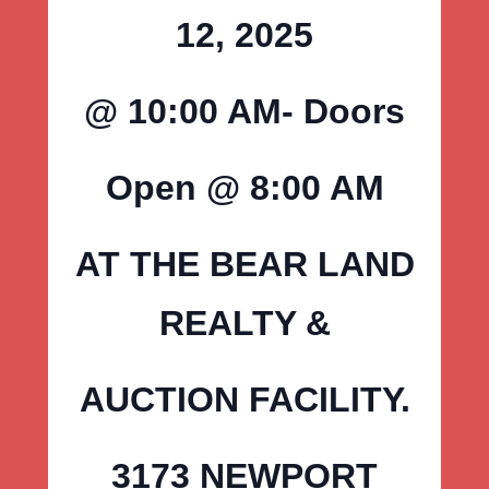
12, 2025
@ 10:00 AM- Doors
Open @ 8:00 AM
AT THE BEAR LAND
REALTY &
AUCTION FACILITY.
3173 NEWPORT