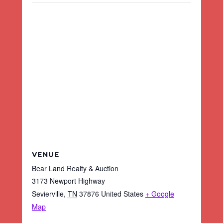
VENUE
Bear Land Realty & Auction
3173 Newport Highway
Sevierville
,
TN
37876
United States
+ Google
Map