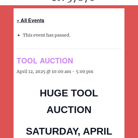
« All Events
This event has passed.
TOOL AUCTION
April 12, 2025 @ 10:00 am
-
5:00 pm
HUGE TOOL
AUCTION
SATURDAY, APRIL