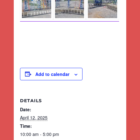
Add to calendar
DETAILS
Date:
April 12, 2025
Time:
10:00 am - 5:00 pm