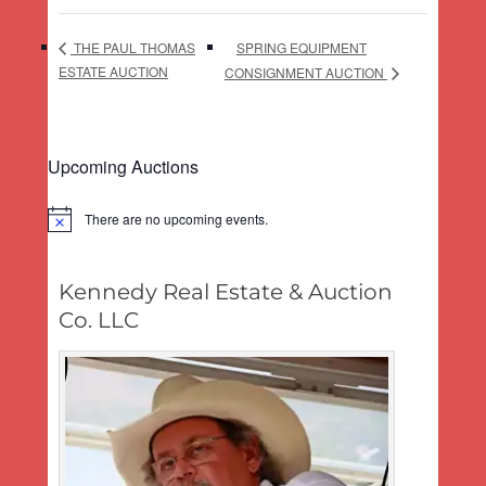
SPRING EQUIPMENT
THE PAUL THOMAS
ESTATE AUCTION
CONSIGNMENT AUCTION
Upcoming Auctions
There are no upcoming events.
Notice
Kennedy Real Estate & Auction
Co. LLC