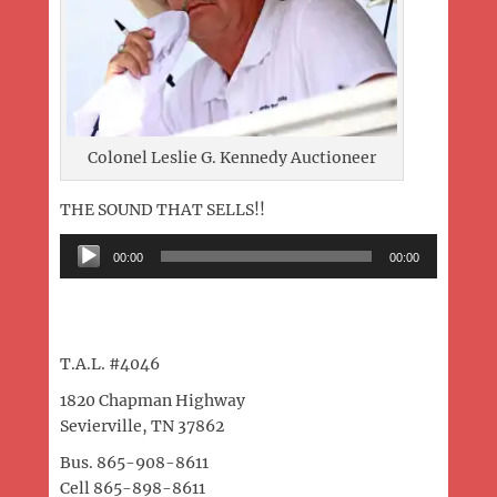
Colonel Leslie G. Kennedy Auctioneer
THE SOUND THAT SELLS!!
Audio
00:00
00:00
Player
T.A.L. #4046
1820 Chapman Highway
Sevierville, TN 37862
Bus. 865-908-8611
Cell 865-898-8611