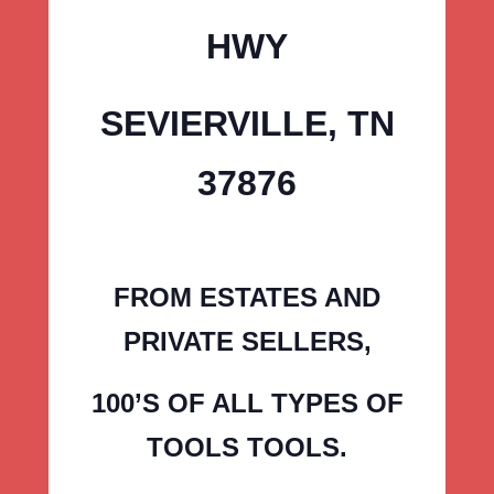
HWY
SEVIERVILLE, TN
37876
FROM ESTATES AND
PRIVATE SELLERS,
100’S OF ALL TYPES OF
TOOLS TOOLS.