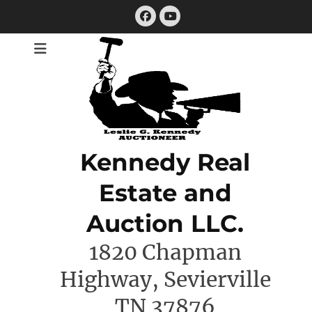
Skip
Facebook
to
YouTube
content
Kennedy Real
Estate and
Auction LLC.
1820 Chapman
Highway, Sevierville
TN 37876