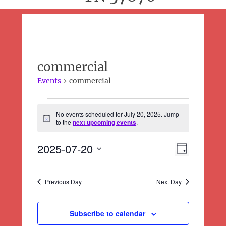
commercial
Events
commercial
Events
No events scheduled for July 20, 2025. Jump
for
N
to the
next upcoming events
.
o
July
t
20,
2025-07-20
E
i
V
D
c
2025
v
i
a
e
S
e
y
e
e
n
Previous Day
Next Day
l
w
t
e
s
V
c
N
Subscribe to calendar
i
t