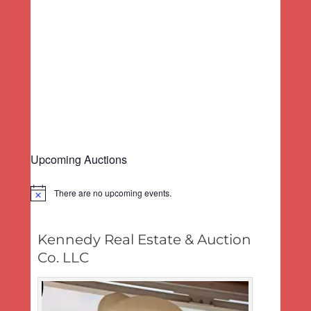
a
e
d
v
w
a
s
i
t
N
g
e
a
a
.
v
t
i
i
g
o
a
n
t
Upcoming Auctions
i
o
n
There are no upcoming events.
Notice
Kennedy Real Estate & Auction
Co. LLC