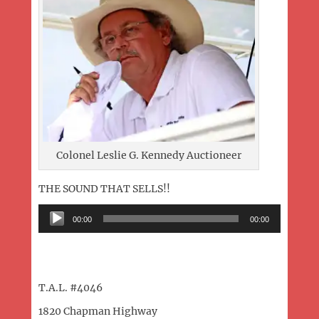
Colonel Leslie G. Kennedy Auctioneer
THE SOUND THAT SELLS!!
Audio
00:00
00:00
Player
T.A.L. #4046
1820 Chapman Highway