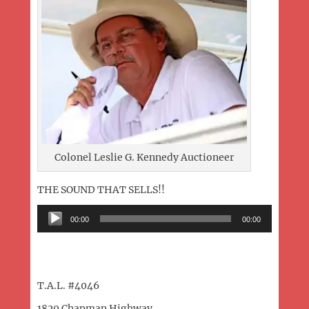
Colonel Leslie G. Kennedy Auctioneer
THE SOUND THAT SELLS!!
Audio
00:00
00:00
Player
T.A.L. #4046
1820 Chapman Highway