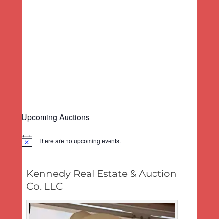
a
a
.
v
t
i
i
g
o
a
n
t
i
o
n
Upcoming Auctions
There are no upcoming events.
Notice
Kennedy Real Estate & Auction
Co. LLC