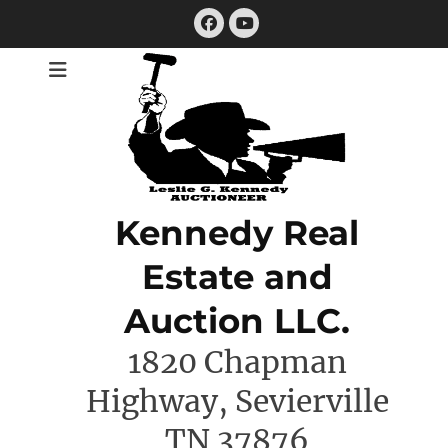
Skip
Facebook
to
YouTube
content
Kennedy Real
Estate and
Auction LLC.
1820 Chapman
Highway, Sevierville
TN 37876