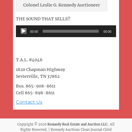
Colonel Leslie G. Kennedy Auctioneer
THE SOUND THAT SELLS!!
Audio
00:00
00:00
Player
T.A.L. #4046
1820 Chapman Highway
Sevierville, TN 37862
Bus. 865-908-8611
Cell 865-898-8611
Contact Us
Copyright © 2026
Kennedy Real Estate and Auction LLC.
. All
Rights Reserved. | Kennedy Auctions Clean Journal Child