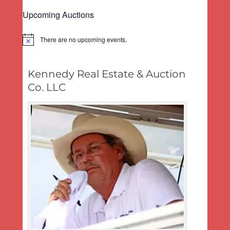
post:
Upcoming Auctions
There are no upcoming events.
Notice
Kennedy Real Estate & Auction
Co. LLC