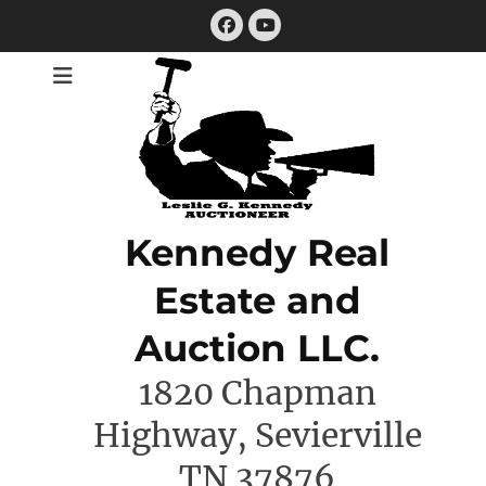
Skip
Facebook
to
YouTube
content
Kennedy Real
Estate and
Auction LLC.
1820 Chapman
Highway, Sevierville
TN 37876