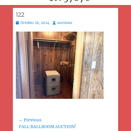
122
Posted
Author
October 16, 2024
auctions
on
Post
← Previous
Previous
FALL BALLROOM AUCTION!
navigation